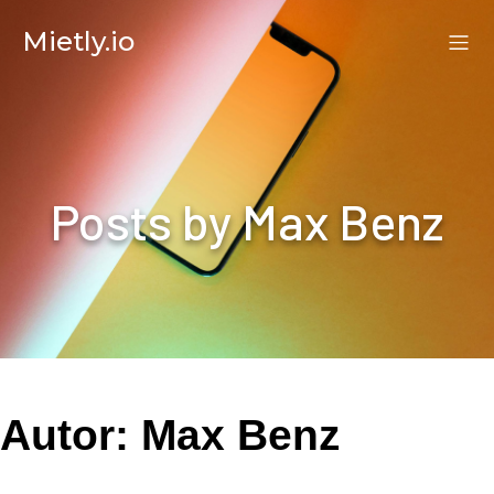
Mietly.io
Posts by
Max Benz
Autor:
Max Benz