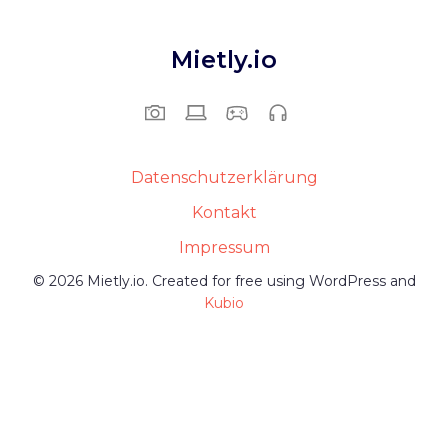
Mietly.io
Datenschutzerklärung
Kontakt
Impressum
© 2026 Mietly.io. Created for free using WordPress and
Kubio